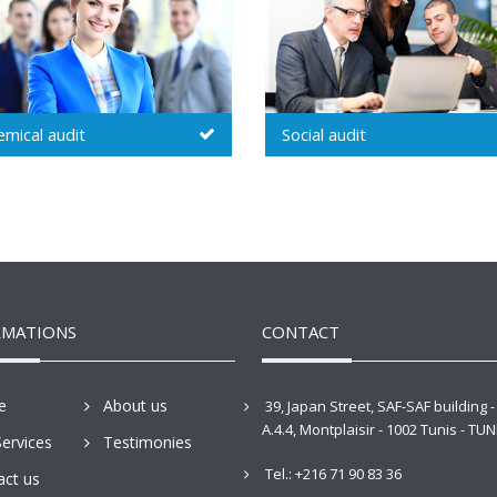
ial audit
Environmental audit
RMATIONS
CONTACT
e
About us
39, Japan Street, SAF-SAF building -
A.4.4, Montplaisir - 1002 Tunis - TUN
ervices
Testimonies
Tel.: +216 71 90 83 36
act us