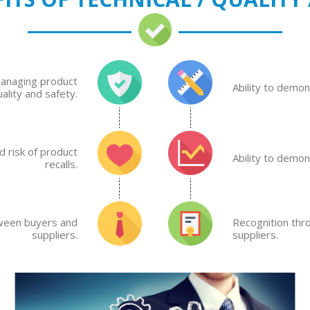
managing product
Ability to demo
uality and safety.
 risk of product
Ability to demo
recalls.
tween buyers and
Recognition thr
suppliers.
suppliers.