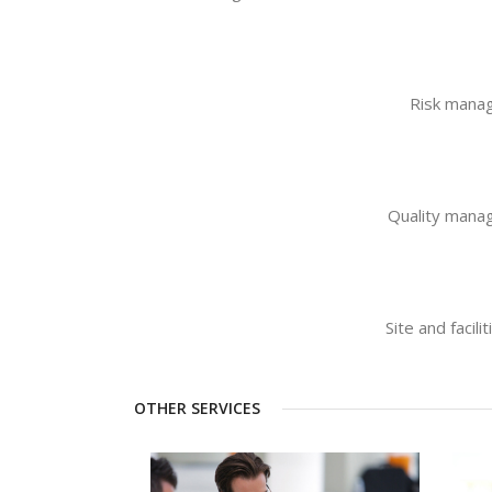
Risk mana
Quality man
Site and faci
OTHER SERVICES