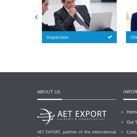
Chemical audit
Soc
ABOUT US
INFO
Hom
Our S
AET EXPORT, partner of the international
Cont