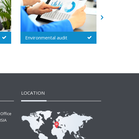
Security audit
Inspection
LOCATION
 Office
ISIA