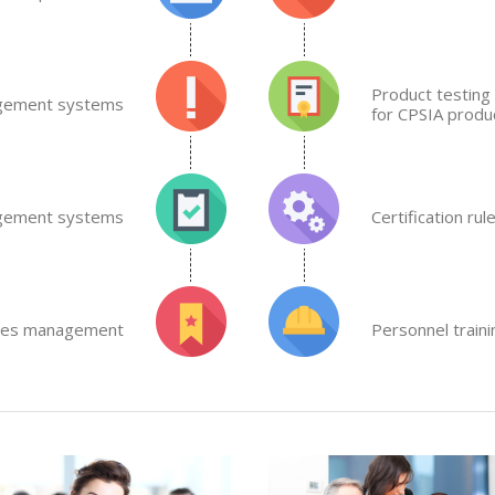
Product testing 
gement systems
for CPSIA produc
agement systems
Certification rul
lities management
Personnel train