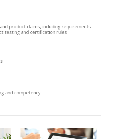
and product claims, including requirements
t testing and certification rules
es
ing and competency