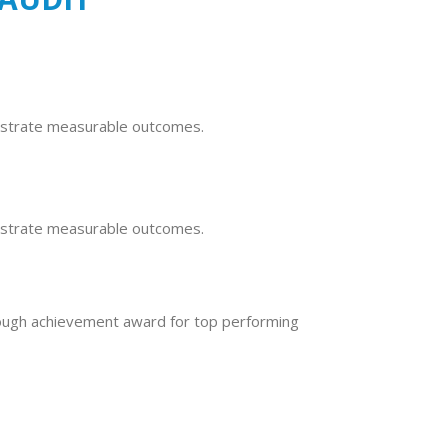
nstrate measurable outcomes.
nstrate measurable outcomes.
ough achievement award for top performing