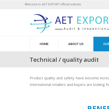
Welcome to AET-EXPORT official website
HOME
ABOUT US
OUR
Technical / quality audit
Product quality and safety have become increas
International retailers and buyers are looking 
BENEF