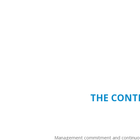
THE CONTE
Management commitment and continuo