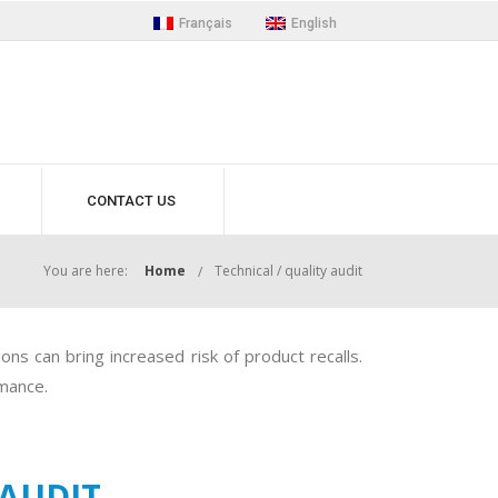
Français
English
CONTACT US
You are here:
Home
Technical / quality audit
ns can bring increased risk of product recalls.
rmance.
 AUDIT