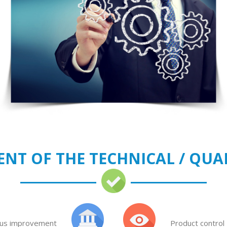
NT OF THE TECHNICAL / QUA
us improvement
Product control