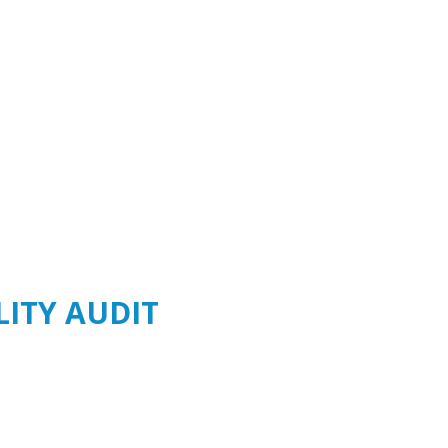
LITY AUDIT