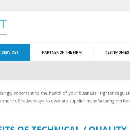
 SERVICES
PARTNER OF THE FIRM
TESTIMONIES
ingly important to the health of your business. Tighter regulatio
for more effective ways to evaluate supplier manufacturing perfo
ITS OF TECHNICAL / QUALITY