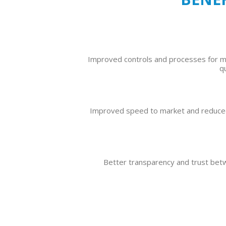
Improved controls and processes for 
q
Improved speed to market and reduced
Better transparency and trust be