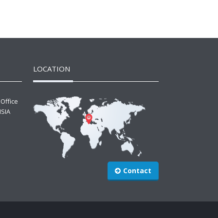
LOCATION
 Office
ISIA
Contact