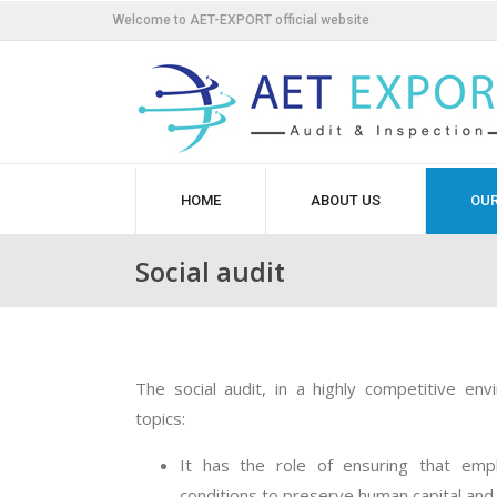
Welcome to AET-EXPORT official website
HOME
ABOUT US
OUR
Social audit
The social audit, in a highly competitive env
topics:
It has the role of ensuring that em
conditions to preserve human capital and 