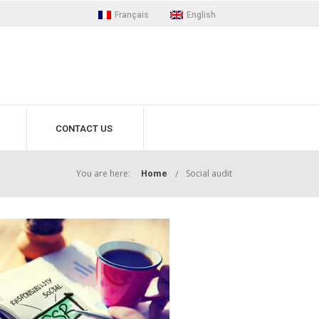
Français
English
CONTACT US
You are here:
Home
Social audit