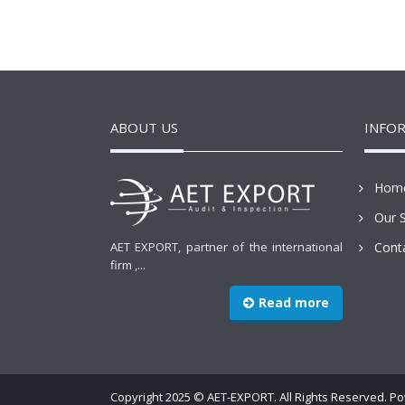
ABOUT US
INFO
Hom
Our S
AET EXPORT, partner of the international
Cont
firm ,...
Read more
Copyright 2025 © AET-EXPORT. All Rights Reserved. 