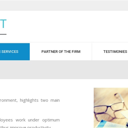
 SERVICES
PARTNER OF THE FIRM
TESTIMONIES
ironment, highlights two main
ployees work under optimum
thus improve productivity.