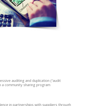
essive auditing and duplication (“audit
gh a community sharing program
ence in partnerships with suppliers through