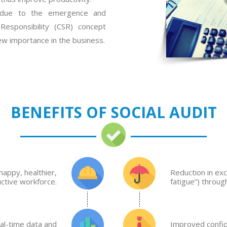
c due to the emergence and
Responsibility (CSR) concept
new importance in the business.
BENEFITS OF SOCIAL AUDIT
happy, healthier,
Reduction in exc
ctive workforce.
fatigue”) throu
al-time data and
Improved confid