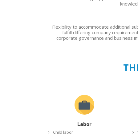
knowle
Flexibility to accommodate additional s
fulfill differing company requiremen
corporate governance and business int
TH
Labor
Child labor