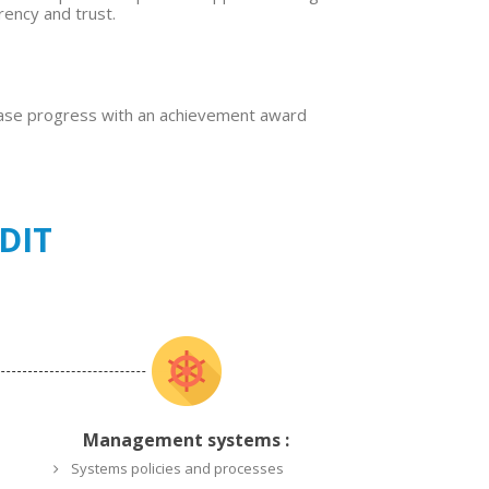
rency and trust.
case progress with an achievement award
DIT
Management systems :
Systems policies and processes