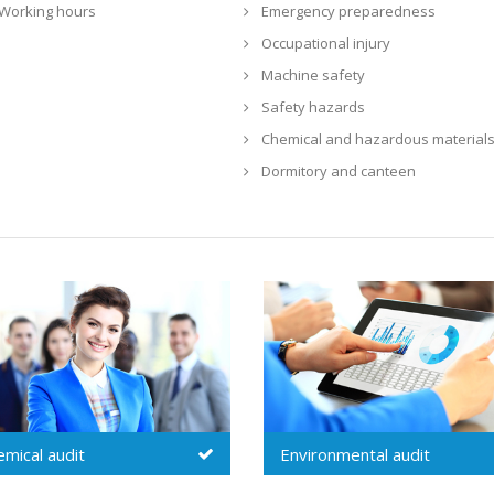
Working hours
Emergency preparedness
Occupational injury
Machine safety
Safety hazards
Chemical and hazardous material
Dormitory and canteen
Environmental audit
Security audit