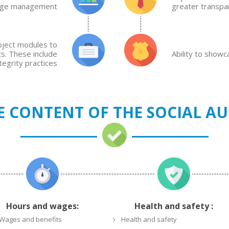
dge management
greater transpa
ubject modules to
ts. These include
Ability to show
egrity practices
E CONTENT OF THE SOCIAL AU
Hours and wages:
Health and safety :
Wages and benefits
Health and safety