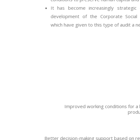
It has become increasingly strategi
development of the Corporate Social 
which have given to this type of audit a 
Improved working conditions for a 
produ
Better decision-making support based on re