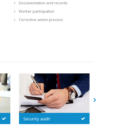
Documentation and records
Worker participation
Corrective action process
s
Technical / quality audit
Inspecti