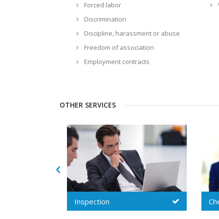
Forced labor
Discrimination
Discipline, harassment or abuse
Freedom of association
Employment contracts
OTHER SERVICES
Chemical audit