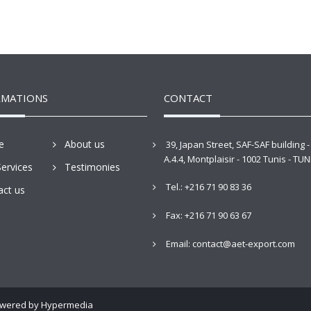
RMATIONS
CONTACT
e
About us
39, Japan Street, SAF-SAF building -
A.4.4, Montplaisir - 1002 Tunis - TUN
ervices
Testimonies
Tel.: +216 71 90 83 36
act us
Fax: +216 71 90 63 67
Email: contact@aet-export.com
Powered by
Hypermedia