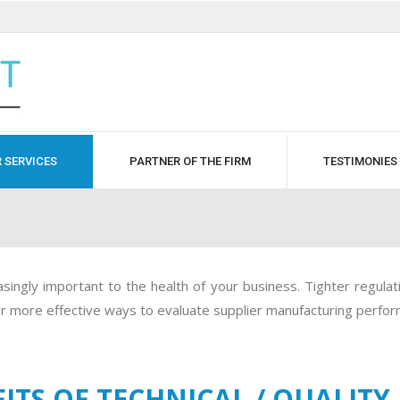
 SERVICES
PARTNER OF THE FIRM
TESTIMONIES
ingly important to the health of your business. Tighter regulatio
for more effective ways to evaluate supplier manufacturing perfo
ITS OF TECHNICAL / QUALITY