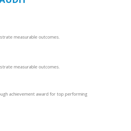
nstrate measurable outcomes.
nstrate measurable outcomes.
ough achievement award for top performing