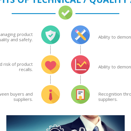
managing product
Ability to demo
uality and safety.
 risk of product
Ability to demo
recalls.
tween buyers and
Recognition thr
suppliers.
suppliers.