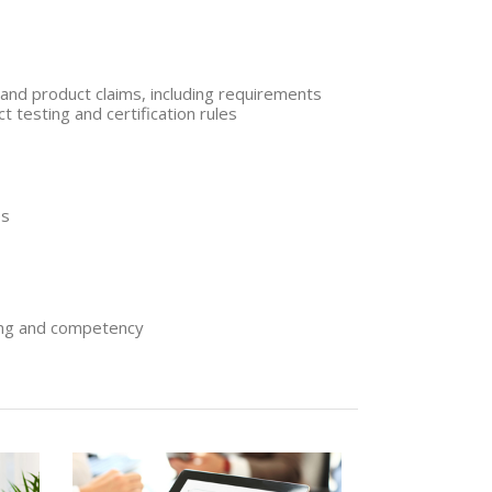
and product claims, including requirements
t testing and certification rules
es
ing and competency