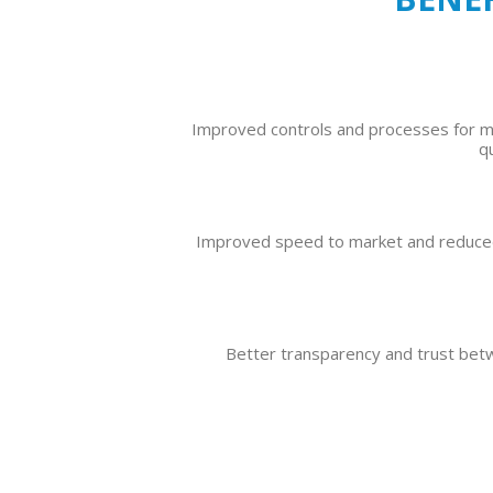
Improved controls and processes for 
q
Improved speed to market and reduced
Better transparency and trust be