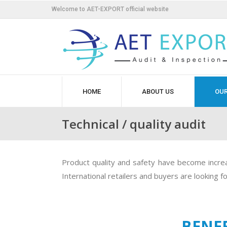
Welcome to AET-EXPORT official website
HOME
ABOUT US
OUR
Technical / quality audit
Product quality and safety have become increas
International retailers and buyers are looking 
BENEF