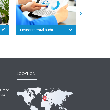
Security audit
Inspection
LOCATION
 Office
ISIA