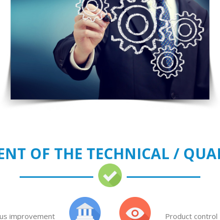
NT OF THE TECHNICAL / QUA
us improvement
Product control