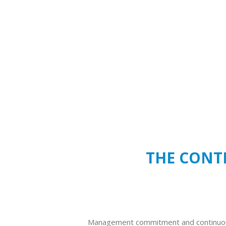
THE CONTE
Management commitment and continuo