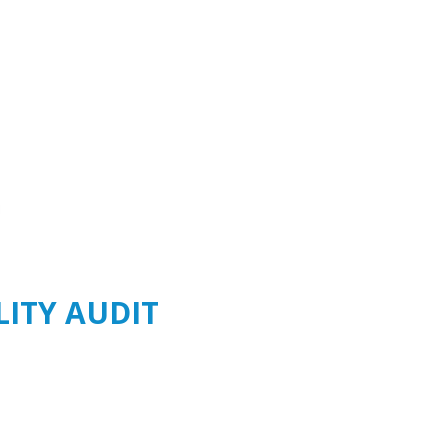
LITY AUDIT