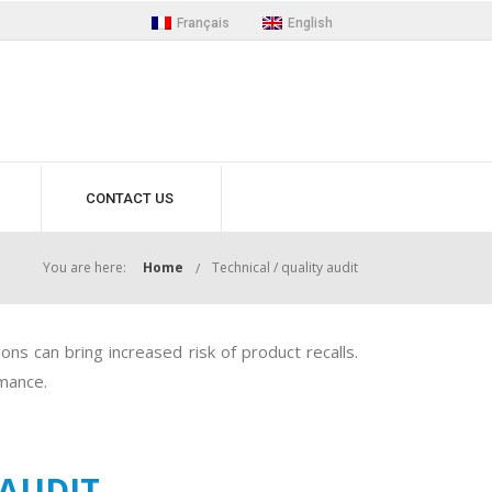
Français
English
CONTACT US
You are here:
Home
Technical / quality audit
ns can bring increased risk of product recalls.
rmance.
 AUDIT