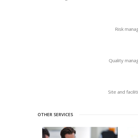
Risk mana
Quality man
Site and faci
OTHER SERVICES